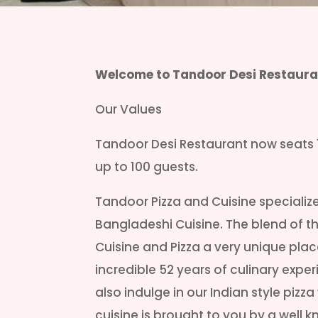
Welcome to Tandoor Desi Restaura
Our Values
Tandoor Desi Restaurant now seats 
up to 100 guests.
Tandoor Pizza and Cuisine specializes
Bangladeshi Cuisine. The blend of 
Cuisine and Pizza a very unique plac
incredible 52 years of culinary expe
also indulge in our Indian style pizza
cuisine is brought to you by a wel