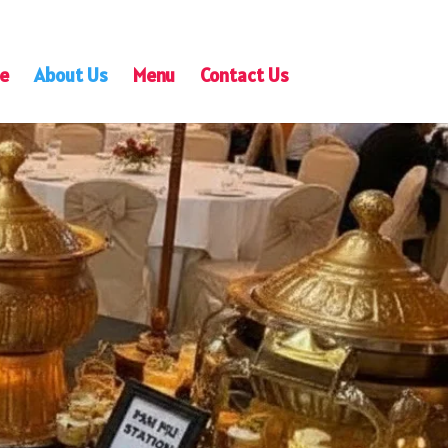
e
About Us
Menu
Contact Us