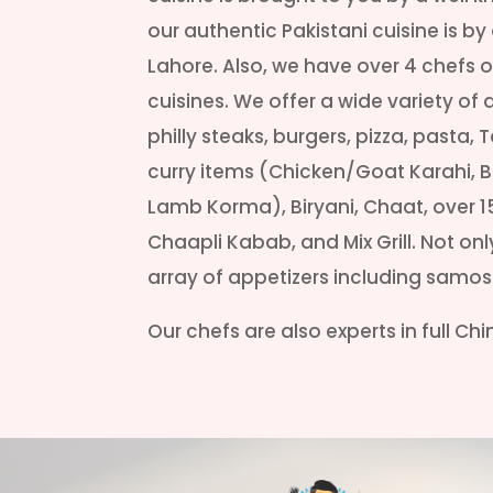
our authentic Pakistani cuisine is b
Lahore. Also, we have over 4 chefs on
cuisines. We offer a wide variety of 
philly steaks, burgers, pizza, pasta, 
curry items (Chicken/Goat Karahi, Bu
Lamb Korma), Biryani, Chaat, over 1
Chaapli Kabab, and Mix Grill. Not on
array of appetizers including samo
Our chefs are also experts in full Ch