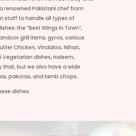
y a renowned Pakistani chef from
 staff to handle all types of
dishes: the “Best Wings In Town”,
Tandoor grill items, gyros, various
tter Chicken, Vindaloo, Nihari,
5 Vegetarian dishes, Haleem,
ly that, but we also have a wide
sas, pakoras, and lamb chops.
inese dishes.