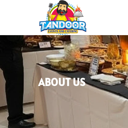
ABOUT US