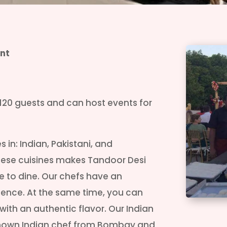
nt
120 guests and can host events for
 in: Indian, Pakistani, and
these cuisines makes Tandoor Desi
e to dine. Our chefs have an
rience. At the same time, you can
 with an authentic flavor. Our Indian
l known Indian chef from Bombay and